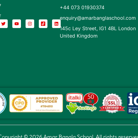
y
+44 073 01930374
r
enquiry@amarbanglaschool.com
145c Ley Street, IG1 4BL London
United Kingdom
Copyright © 2026 Amar Bangla School. All rights reserve