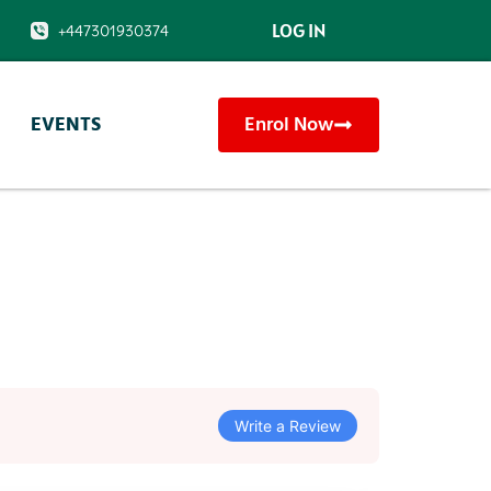
LOG IN
1
+447301930374
EVENTS
Enrol Now
Write a Review