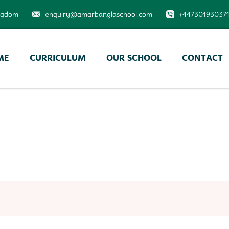
ingdom
enquiry@amarbanglaschool.com
+44730193037
ME
CURRICULUM
OUR SCHOOL
CONTACT