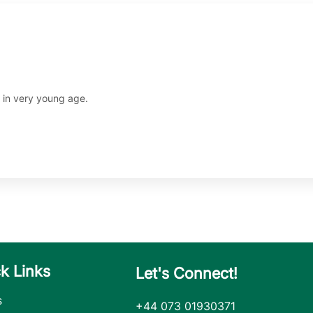
n in very young age.
k Links
Let's Connect!
s
+44 073 01930371