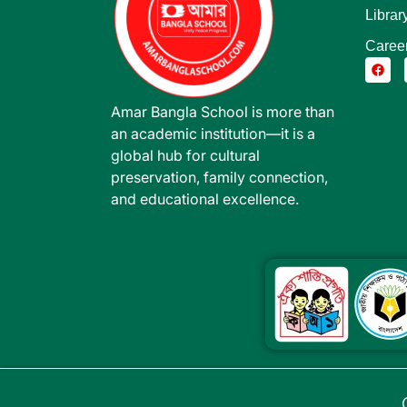
Librar
Caree
Amar Bangla School is more than
an academic institution—it is a
global hub for cultural
preservation, family connection,
and educational excellence.