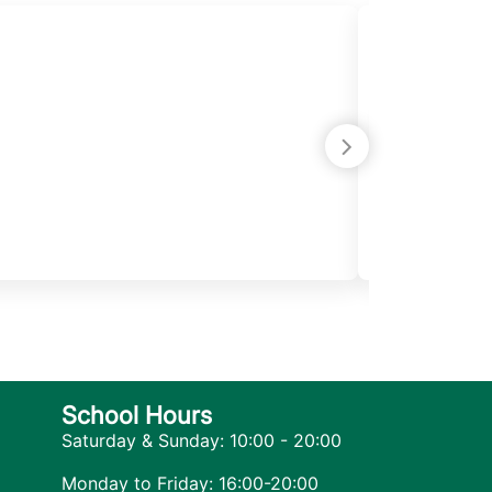
Samira Ma
June 25, 2025
Its been one 
with so much
She has exte
wants to take
School Hours
Saturday & Sunday: 10:00 - 20:00
Monday to Friday: 16:00-20:00