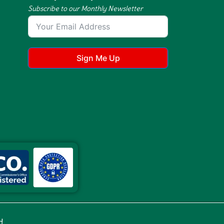
Subscribe to our Monthly Newsletter
Sign Me Up
d