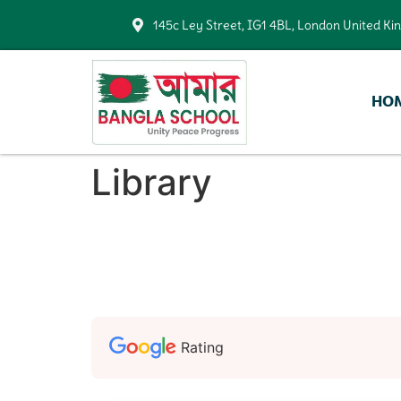
145c Ley Street, IG1 4BL, London United K
HO
Library
Rating