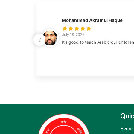
Mohammad Akramul Haque
July 18, 2025
It’s good to teach Arabic our childre
Quic
Event