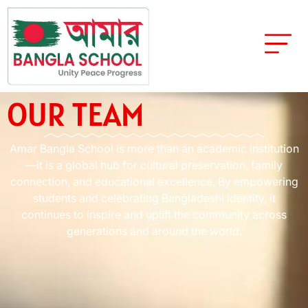
OUR TEAM
Amar Bangla School is more than an academic institution
—it is a global hub for cultural preservation, family
connection, and educational excellence. By empowering
students and celebrating Bangladeshi identity, it
continues to inspire and uplift the community across
generations and around the world.