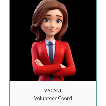
VACANT
Volunteer Coord