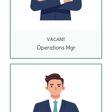
VACANT
Operations Mgr