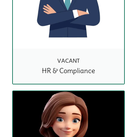
VACANT
HR & Compliance