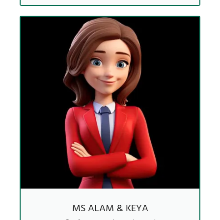
MS ALAM & KEYA