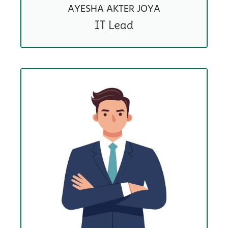
AYESHA AKTER JOYA
IT Lead