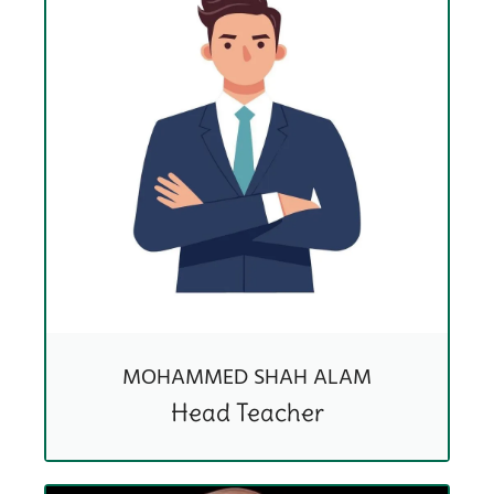
MOHAMMED SHAH ALAM
Head Teacher