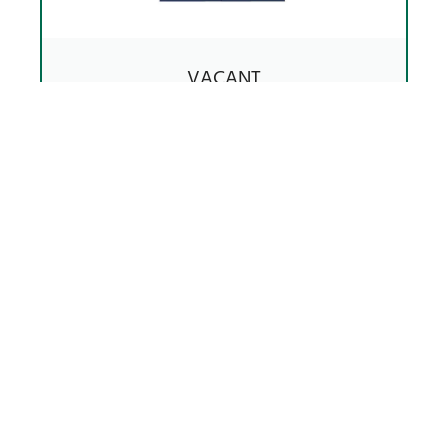
VACANT
Activity Leader