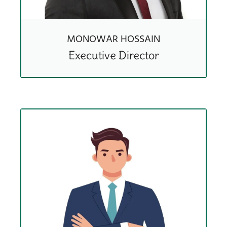
MONOWAR HOSSAIN
Executive Director