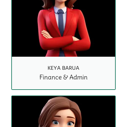
KEYA BARUA
Finance & Admin