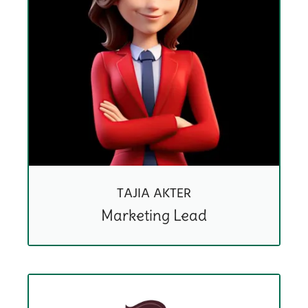
TAJIA AKTER
Marketing Lead