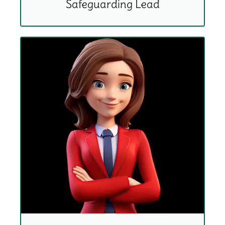
Safeguarding Lead