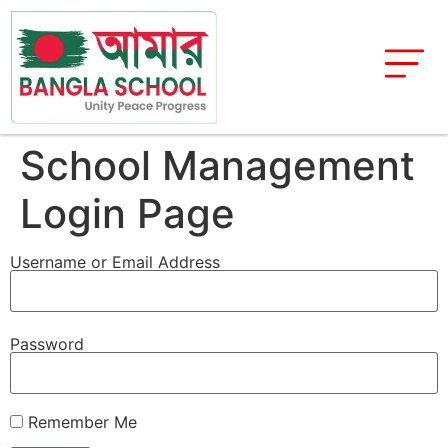
School Management
Login Page
Username or Email Address
Password
Remember Me