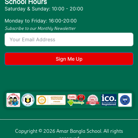
School Hours
Saturday & Sunday: 10:00 - 20:00
Monday to Friday: 16:00-20:00
Subscribe to our Monthly Newsletter
Sign Me Up
Copyright © 2026 Amar Bangla School. All rights