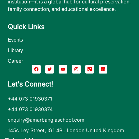
institution—it is a global hub for cultural preservation,
family connection, and educational excellence.
Quick Links
Events
Library
Career
Let's Connect!
+44 073 01930371
+44 073 01930374
enquiry@amarbanglaschool.com
145c Ley Street, IG1 4BL London United Kingdom