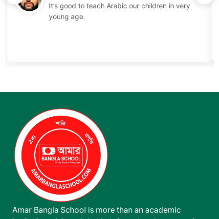
It’s good to teach Arabic our children in very
young age.
Amar Bangla School is more than an academic