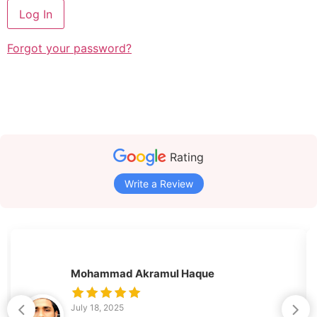
Forgot your password?
Rating
Write a Review
Mohammad Akramul Haque
July 18, 2025