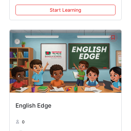
Start Learning
English Edge
0