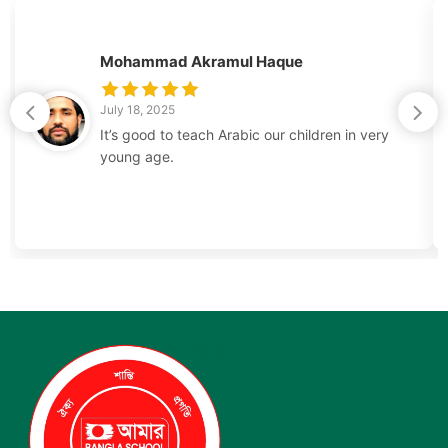
Mohammad Akramul Haque
July 18, 2025
It’s good to teach Arabic our children in very
young age.