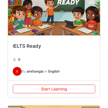
IELTS Ready
0
A
By
amrbangla
In
English
Start Learning