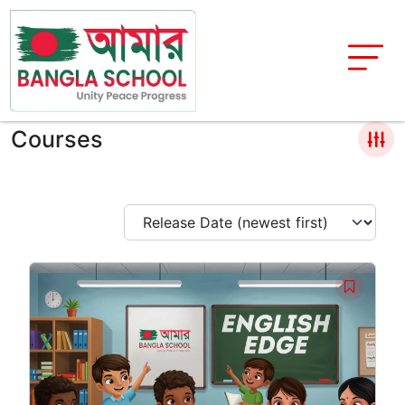
Courses