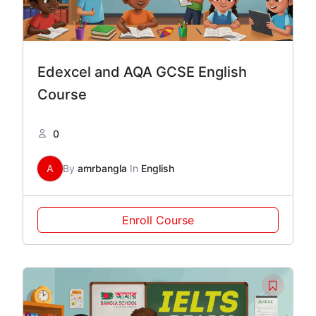
Edexcel and AQA GCSE English
Course
0
A
By
amrbangla
In
English
Enroll Course