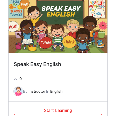
Speak Easy English
0
By
Instructor
In
English
Start Learning