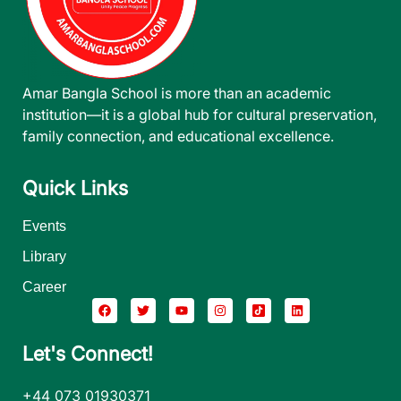
Amar Bangla School is more than an academic
institution—it is a global hub for cultural preservation,
family connection, and educational excellence.
Quick Links
Events
Library
Career
Let's Connect!
+44 073 01930371