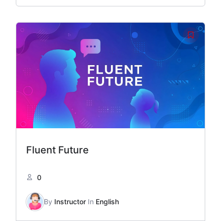
Fluent Future
0
By
Instructor
In
English