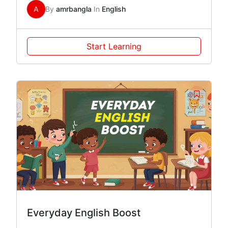
A
By
amrbangla
In
English
Start Learning
Everyday English Boost