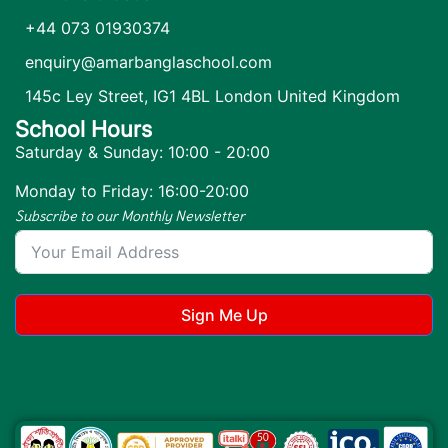
+44 073 01930374
enquiry@amarbanglaschool.com
145c Ley Street, IG1 4BL London United Kingdom
School Hours
Saturday & Sunday: 10:00 - 20:00
Monday to Friday: 16:00-20:00
Subscribe to our Monthly Newsletter
Sign Me Up