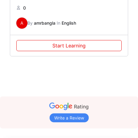
0
A
By
amrbangla
In
English
Start Learning
Rating
Write a Review