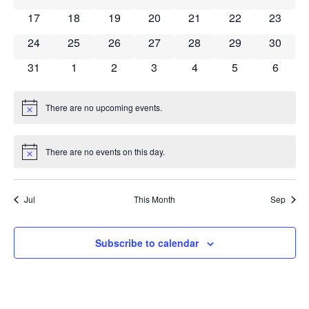
has 0 events,
has 0 events,
has 0 events,
has 0 events,
has 0 events,
has 0 events,
has 0 ev
17
18
19
20
21
22
23
has 0 events,
has 0 events,
has 0 events,
has 0 events,
has 0 events,
has 0 events,
has 0 ev
24
25
26
27
28
29
30
has 0 events,
has 0 events,
has 0 events,
has 0 events,
has 0 events,
has 0 events,
has 0 e
31
1
2
3
4
5
6
There are no upcoming events.
Notice
There are no events on this day.
Notice
Jul
This Month
Sep
Subscribe to calendar