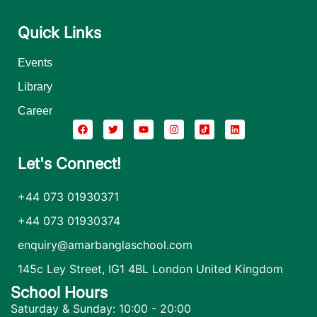
Quick Links
Events
Library
Career
Let's Connect!
+44 073 01930371
+44 073 01930374
enquiry@amarbanglaschool.com
145c Ley Street, IG1 4BL London United Kingdom
School Hours
Saturday & Sunday: 10:00 - 20:00