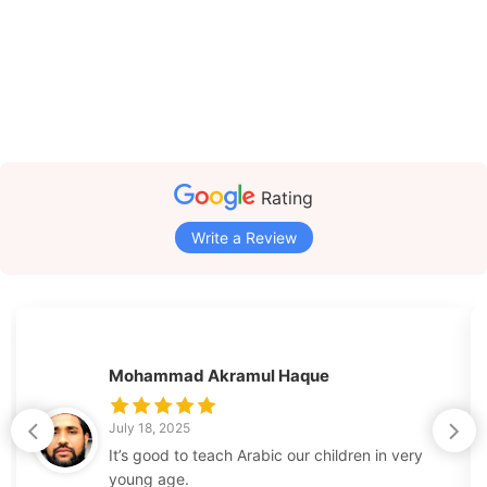
Rating
Write a Review
Mohammad Akramul Haque
July 18, 2025
It’s good to teach Arabic our children in very
young age.