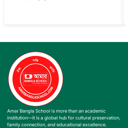
Amar Bangla School is more than an academic
institution—it is a global hub for cultural preservation,
family connection, and educational excellence.